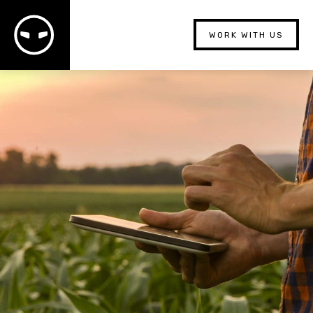
WORK WITH US