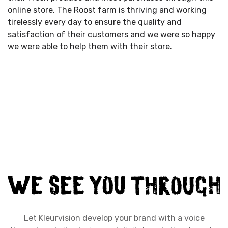
online store. The Roost farm is thriving and working
tirelessly every day to ensure the quality and
satisfaction of their customers and we were so happy
we were able to help them with their store.
Let Kleurvision develop your brand with a voice