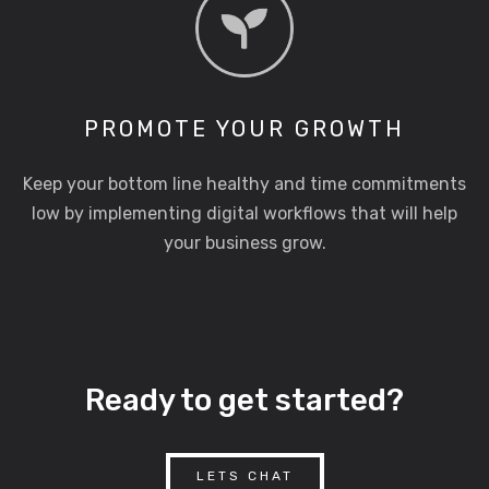
PROMOTE YOUR GROWTH
Keep your bottom line healthy and time commitments
low by implementing digital workflows that will help
your business grow.
Ready to get started?
LETS CHAT