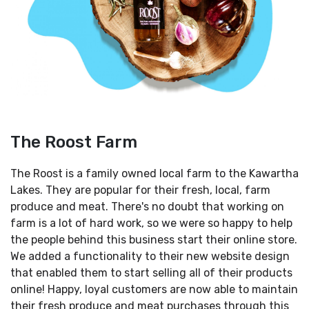
The Roost Farm
The Roost is a family owned local farm to the Kawartha
Lakes. They are popular for their fresh, local, farm
produce and meat. There's no doubt that working on
farm is a lot of hard work, so we were so happy to help
the people behind this business start their online store.
We added a functionality to their new website design
that enabled them to start selling all of their products
online! Happy, loyal customers are now able to maintain
their fresh produce and meat purchases through this