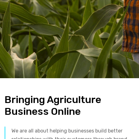
Bringing Agriculture
Business Online
We are all about helping businesses build better