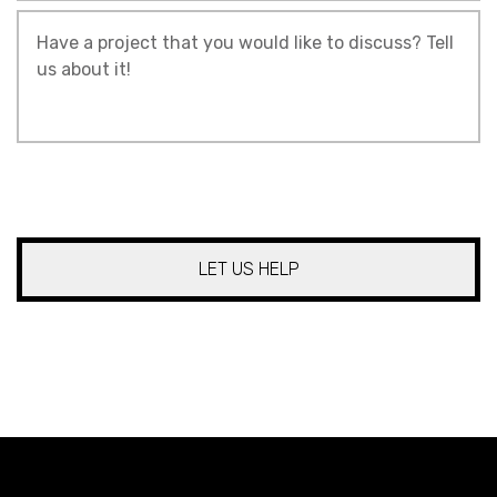
Tell
Us
About
Your
Project
*
CAPTCHA