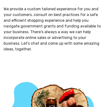
We provide a custom tailored experience for you and
your customers, consult on best practices for a safe
and efficient shopping experience and help you
navigate government grants and funding available to
your business. There's always a way we can help
incorporate online sales or advertising to your
business. Let's chat and come up with some amazing
ideas, together.