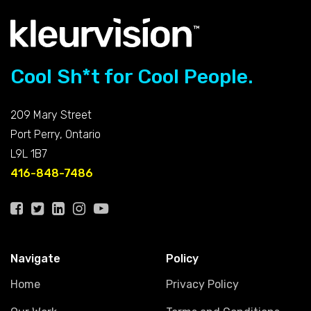
Cool Sh*t for Cool People.
209 Mary Street
Port Perry, Ontario
L9L 1B7
416-848-7486
Navigate
Policy
Home
Privacy Policy