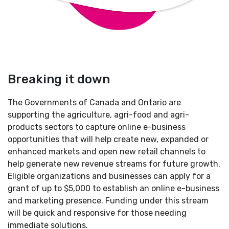
Breaking it down
The Governments of Canada and Ontario are
supporting the agriculture, agri-food and agri-
products sectors to capture online e-business
opportunities that will help create new, expanded or
enhanced markets and open new retail channels to
help generate new revenue streams for future growth.
Eligible organizations and businesses can apply for a
grant of up to $5,000 to establish an online e-business
and marketing presence. Funding under this stream
will be quick and responsive for those needing
immediate solutions.