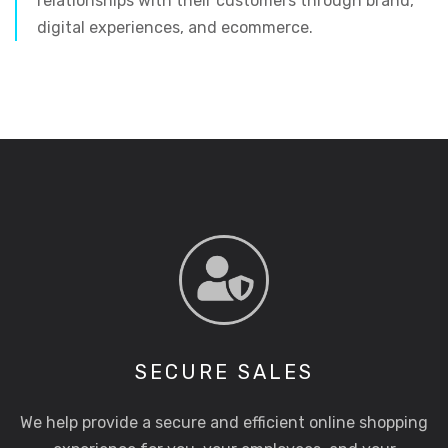
relationships with their customers through brand,
digital experiences, and ecommerce.
SECURE SALES
We help provide a secure and efficient online shopping