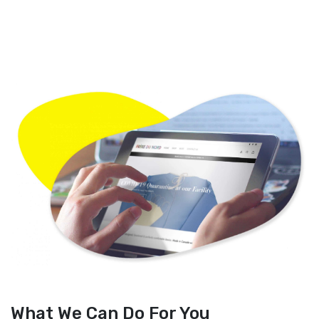
What We Can Do For You