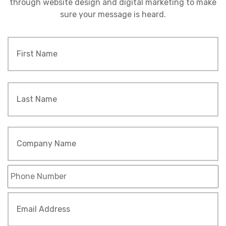
through website design and digital marketing to make
sure your message is heard.
Name
*
Fi
L
Company
Name
Phone
*
Email
Address
*