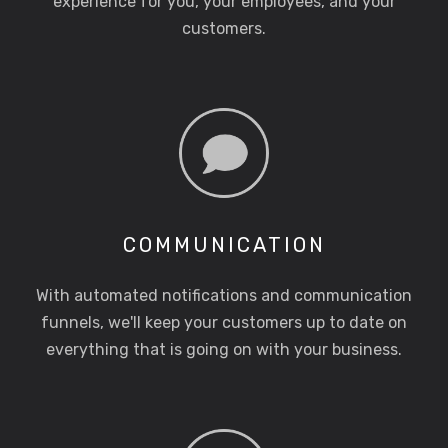
experience for you, your employees, and your
customers.
COMMUNICATION
With automated notifications and communication
funnels, we'll keep your customers up to date on
everything that is going on with your business.