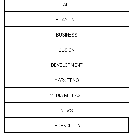
ALL
BRANDING
BUSINESS
DESIGN
DEVELOPMENT
MARKETING
MEDIA RELEASE
NEWS
TECHNOLOGY