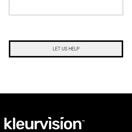
Your
Project
*
CAPTCHA