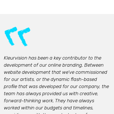
Kleurvision has been a key contributor to the
development of our online branding. Between
website development that we’ve commissioned
for our artists, or the dynamic flash-based
profile that was developed for our company, the
team has always provided us with creative,
forward-thinking work. They have always
worked within our budgets and timelines,