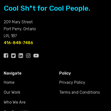
Cool Sh*t for Cool People.
209 Mary Street
Port Perry, Ontario
L9L 1B7
416-848-7486
Navigate
Policy
Home
Privacy Policy
Our Work
Terms and Conditions
Who We Are