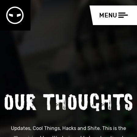
Updates, Cool Things, Hacks and Shite. This is the