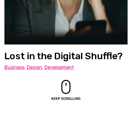
Lost in the Digital Shuffle?
Business
,
Design
,
Development