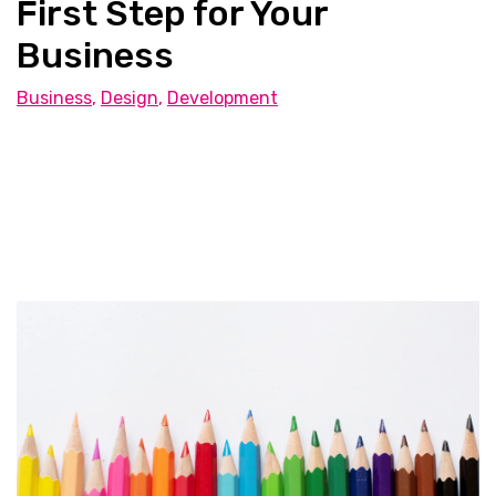
First Step for Your
Business
Business
,
Design
,
Development