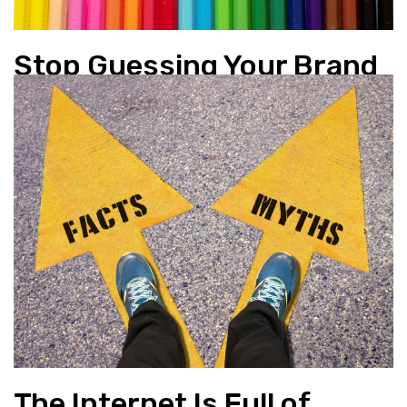
Stop Guessing Your Brand
Colours
Branding
,
Design
The Internet Is Full of