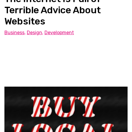
Terrible Advice About
Websites
Business
,
Design
,
Development