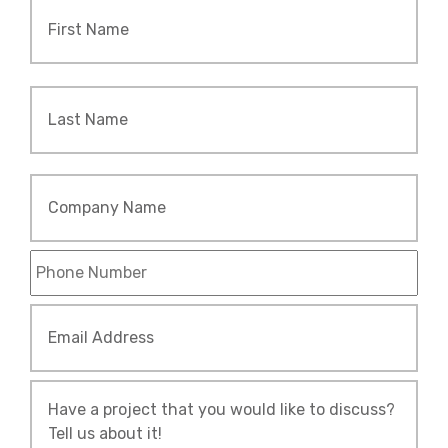
Name
*
Firs
Las
Company
Name
Phone
*
Email
Address
*
Tell
Us
About