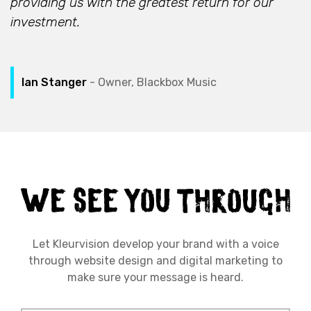
providing us with the greatest return for our
investment.
Ian Stanger
- Owner, Blackbox Music
Let Kleurvision develop your brand with a voice
through website design and digital marketing to
make sure your message is heard.