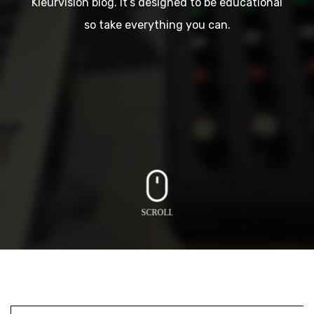
Kleurvision blog. It’s designed to be educational
so take everything you can.