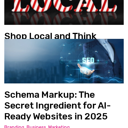
Shop Local and Think
Global
Business
Schema Markup: The
Secret Ingredient for AI-
Ready Websites in 2025
Branding
,
Business
,
Marketing