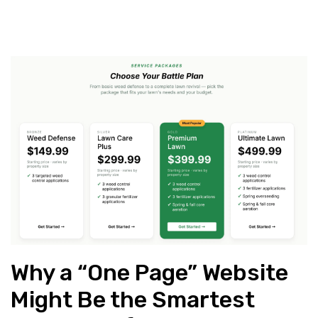
Why a “One Page” Website
Might Be the Smartest