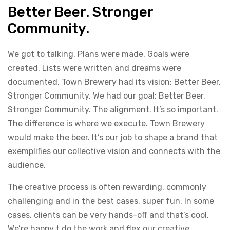
Better Beer. Stronger
Community.
We got to talking. Plans were made. Goals were
created. Lists were written and dreams were
documented. Town Brewery had its vision: Better Beer.
Stronger Community. We had our goal: Better Beer.
Stronger Community. The alignment. It’s so important.
The difference is where we execute. Town Brewery
would make the beer. It’s our job to shape a brand that
exemplifies our collective vision and connects with the
audience.
The creative process is often rewarding, commonly
challenging and in the best cases, super fun. In some
cases, clients can be very hands-off and that’s cool.
We’re happy t do the work and flex our creative