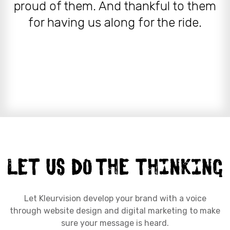
proud of them. And thankful to them
for having us along for the ride.
Let Kleurvision develop your brand with a voice
through website design and digital marketing to make
sure your message is heard.