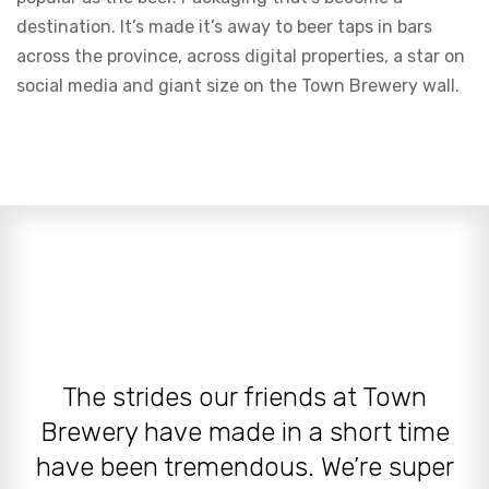
destination. It’s made it’s away to beer taps in bars
across the province, across digital properties, a star on
social media and giant size on the Town Brewery wall.
The strides our friends at Town
Brewery have made in a short time
have been tremendous. We’re super