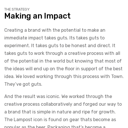
THE STRATEGY
Making an Impact
Creating a brand with the potential to make an
immediate impact takes guts. Its takes guts to
experiment. It takes guts to be honest and direct. It
takes guts to work through a creative process with all
of the potential in the world but knowing that most of
the ideas will end up on the floor in support of the best
idea. We loved working through this process with Town.
They’ve got guts.
And the result was iconic. We worked through the
creative process collaboratively and forged our way to
a brand that is simple in nature and ripe for growth.
The Lampost icon is found on gear thats become as
popular as the beer. Packaging that’s become a