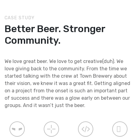
CASE STUDY
Better Beer. Stronger
Community.
We love great beer. We love to get creative(duh). We
love giving back to the community. From the time we
started talking with the crew at Town Brewery about
their vision, we knew it was a great fit. Getting aligned
on a project from the onset is such an important part
of success and there was a glow early on between our
groups. And it wasn’t just the beer.