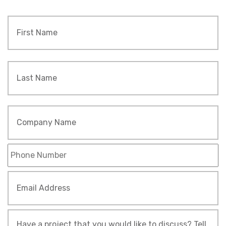
Name
*
Fi
L
Company
Name
Phone
*
Email
Address
*
Tell
Us