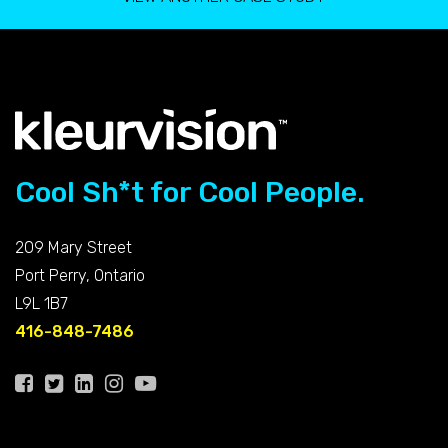
Cool Sh*t for Cool People.
209 Mary Street
Port Perry, Ontario
L9L 1B7
416-848-7486