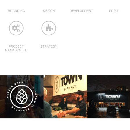
BRANDING
DESIGN
DEVELOPMENT
PRINT
PROJECT
STRATEGY
MANAGEMENT