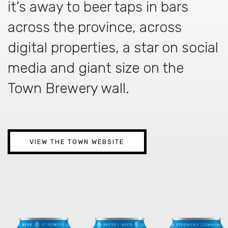
it’s away to beer taps in bars
across the province, across
digital properties, a star on social
media and giant size on the
Town Brewery wall.
VIEW THE TOWN WEBSITE