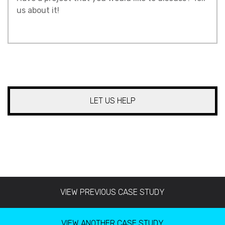
About
Your
Project
*
CAPTCHA
VIEW PREVIOUS CASE STUDY
VIEW ANOTHER CASE STUDY