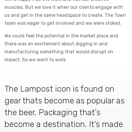
muscles. But we love it when our clients engage with
us and get in the same headspace to create. The Town
team was eager to get involved and we were stoked.
We could feel the potential in the market place and
there was an excitement about digging in and
manufacturing something that would disrupt on
impact. So we went to work.
The Lampost icon is found on
gear thats become as popular as
the beer. Packaging that’s
become a destination. It’s made