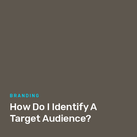
BRANDING
How Do I Identify A
Target Audience?