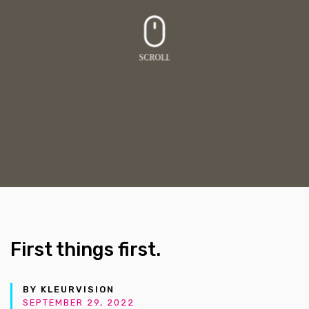
First things first.
BY KLEURVISION
SEPTEMBER 29, 2022