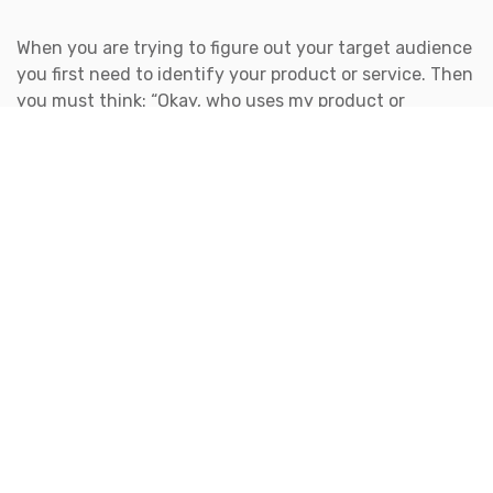
When you are trying to figure out your target audience
you first need to identify your product or service. Then
you must think: “Okay, who uses my product or
service? Who NEEDS my product or service? And who
refers my product or services to others?”
After you answer the questions above, you will want to
identify your target market. Once you have figured out
your target market you will be able to find your target
audience, which is a specific segment of the target
market. The reason for finding your target market first
is because this information can be quite broad, but it
can be extremely beneficial with identifying your
target audience. Bet you’ve never heard the word
target
so many times in your life!