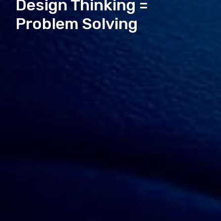
Design Thinking =
Problem Solving