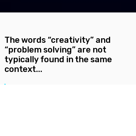
The words “creativity” and
“problem solving” are not
typically found in the same
context...
BY KLEURVISION
DECEMBER 20, 2021
The words “creativity” and “problem solving” are not
typically found in the same context, let alone right
next to each other. Here at Kleurvision, as we are deep
in the trenches of the design world on a daily basis, we