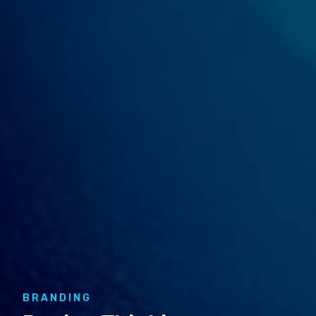
BRANDING