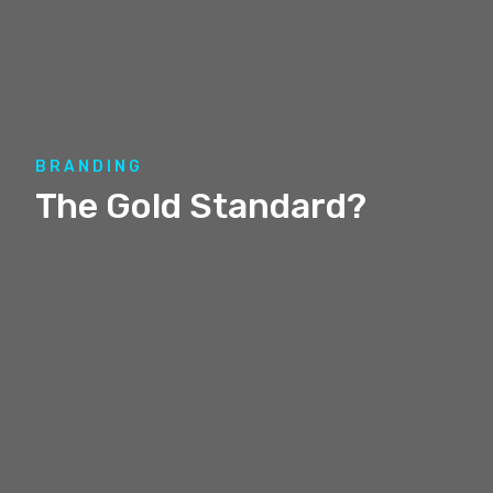
BRANDING
The Gold Standard?