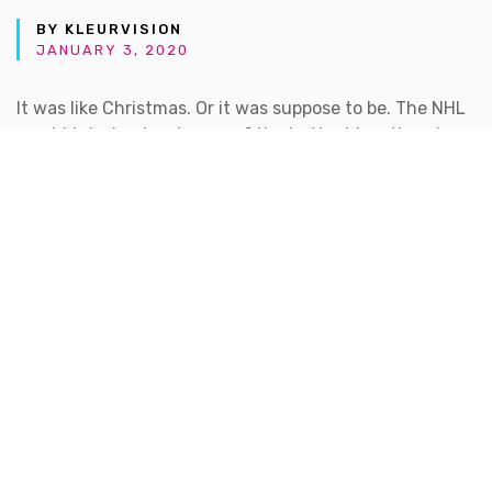
BY KLEURVISION
JANUARY 3, 2020
It was like Christmas. Or it was suppose to be. The NHL
would take hockey to one of the hottest locations in
North America, Las Vegas. Nothing short of a gamble,
they won the hearts of fans over there. Don’t ask me
how. Hockey is Canadian and in my opinion Quebec
would’ve been a better front runner. Another
argument for another time.
Tuesday November 22 was suppose to be the chance
to see some old fashioned Adidas design muscles
being flexed. The build up was tremendous followed by
some malfunctions. I was anxious. Sitting in front of a
dimly lit computer monitor to catch a glimpse of the
new logo in all its glory.
The count down starts 10… 9… 8… I was ready to