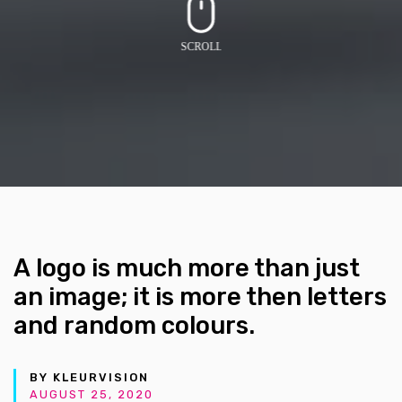
A logo is much more than just
an image; it is more then letters
and random colours.
BY KLEURVISION
AUGUST 25, 2020