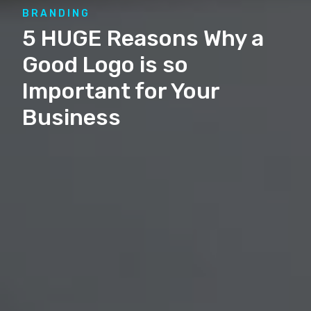
BRANDING
5 HUGE Reasons Why a
Good Logo is so
Important for Your
Business