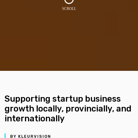
Supporting startup business
growth locally, provincially, and
internationally
BY KLEURVISION