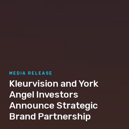
MEDIA RELEASE
Kleurvision and York
Angel Investors
Announce Strategic
Brand Partnership