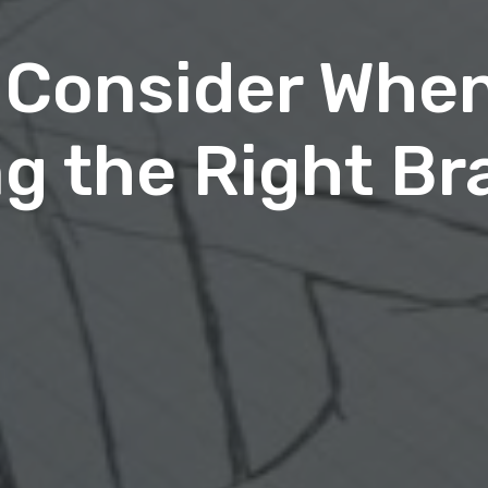
 Consider Whe
g the Right Br