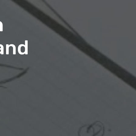
n
and