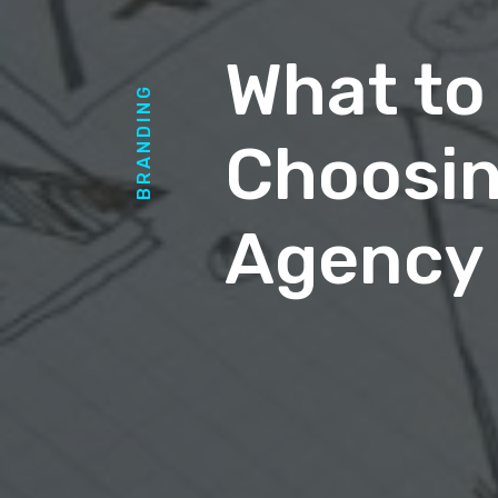
What to
BRANDING
Choosin
Agency