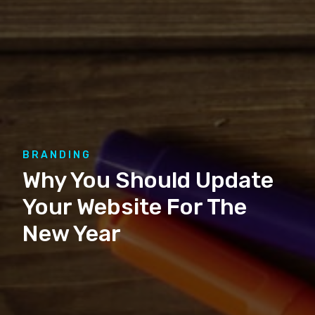
BRANDING
Why You Should Update
Your Website For The
New Year