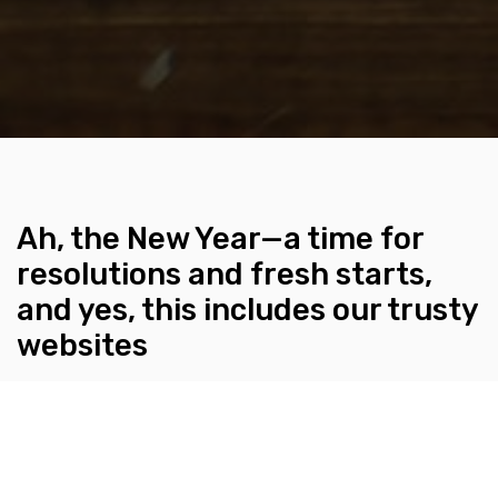
Ah, the New Year—a time for
resolutions and fresh starts,
and yes, this includes our trusty
websites
BY KLEURVISION
JANUARY 11, 2024
Think of your website as a cozy living space; it